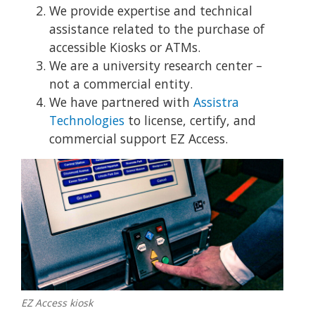
We provide expertise and technical
assistance related to the purchase of
accessible Kiosks or ATMs.
We are a university research center –
not a commercial entity.
We have partnered with
Assistra
Technologies
to license, certify, and
commercial support EZ Access.
EZ Access kiosk