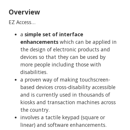
Overview
EZ Access…
a
simple set of interface
enhancements
which can be applied in
the design of electronic products and
devices so that they can be used by
more people including those with
disabilities.
a proven way of making touchscreen-
based devices cross-disability accessible
and is currently used in thousands of
kiosks and transaction machines across
the country.
involves a tactile keypad (square or
linear) and software enhancements.