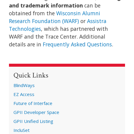
and trademark information
can be
obtained from the
Wisconsin Alumni
Research Foundation (WARF)
or
Assistra
Technologies
, which has partnered with
WARF and the Trace Center. Additional
details are in
Frequently Asked Questions
.
Quick Links
BlindWays
EZ Access
Future of Interface
GPII Developer Space
GPII Unified Listing
IncluSet