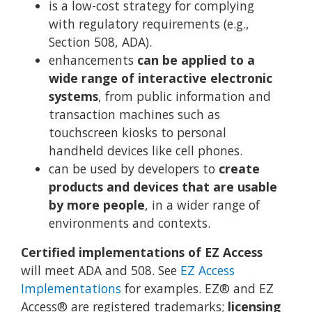
is a low-cost strategy for complying
with regulatory requirements (e.g.,
Section 508, ADA).
enhancements
can be applied to a
wide range of interactive electronic
systems
, from public information and
transaction machines such as
touchscreen kiosks to personal
handheld devices like cell phones.
can be used by developers to
create
products and devices that are usable
by more people
, in a wider range of
environments and contexts.
Certified implementations of EZ Access
will meet ADA and 508. See
EZ Access
Implementations
for examples. EZ® and EZ
Access® are registered trademarks;
licensing