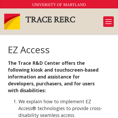
Skip
UNIVERSITY OF MARYLAND
to
Content
TRACE RERC
EZ Access
The Trace R&D Center offers the
following kiosk and touchscreen-based
information and assistance for
developers, purchasers, and for users
with disabilities:
We explain how to implement EZ
Access® technologies to provide cross-
disability seamless access.