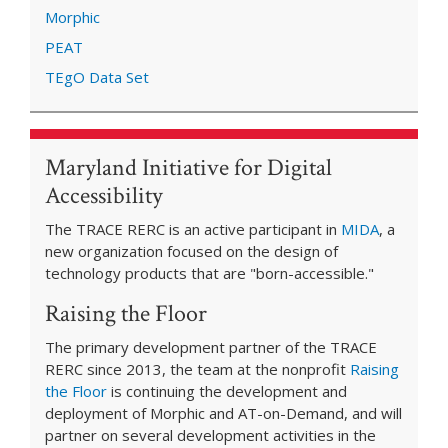
Morphic
PEAT
TEgO Data Set
Maryland Initiative for Digital
Accessibility
The TRACE RERC is an active participant in
MIDA
, a
new organization focused on the design of
technology products that are "born-accessible."
Raising the Floor
The primary development partner of the TRACE
RERC since 2013, the team at the nonprofit
Raising
the Floor
is continuing the development and
deployment of Morphic and AT-on-Demand, and will
partner on several development activities in the