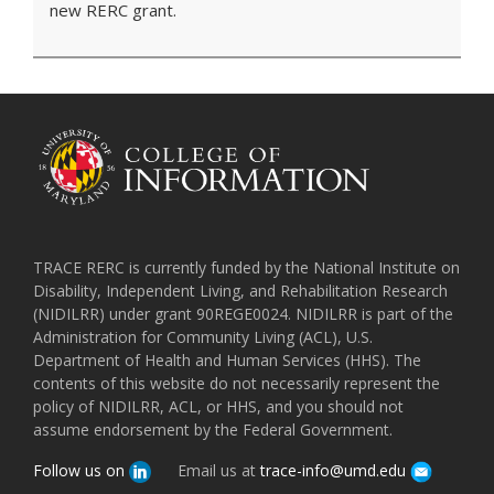
new RERC grant.
TRACE RERC is currently funded by the National Institute on
Disability, Independent Living, and Rehabilitation Research
(NIDILRR) under grant 90REGE0024. NIDILRR is part of the
Administration for Community Living (ACL), U.S.
Department of Health and Human Services (HHS). The
contents of this website do not necessarily represent the
policy of NIDILRR, ACL, or HHS, and you should not
assume endorsement by the Federal Government.
Follow us on
Email us at
trace-info@umd.edu