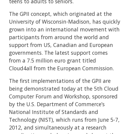
teens to adults to seniors.
The GPII concept, which originated at the
University of Wisconsin-Madison, has quickly
grown into an international movement with
participants from around the world and
support from US, Canadian and European
governments. The latest support comes
from a 7.5 million euro grant titled
Cloud4all from the European Commission.
The first implementations of the GPII are
being demonstrated today at the 5th Cloud
Computer Forum and Workshop, sponsored
by the U.S. Department of Commerce’s
National Institute of Standards and
Technology (NIST), which runs from June 5-7,
2012, and simultaneously at a research