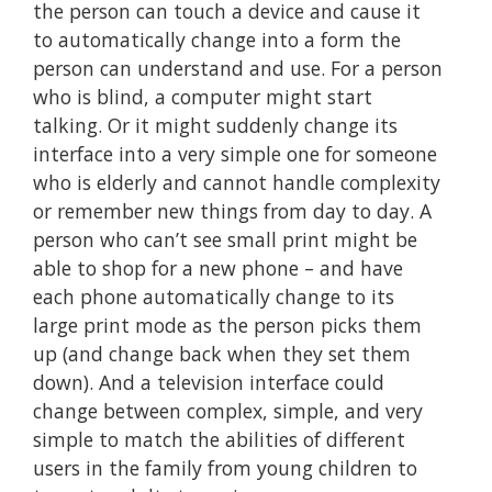
the person can touch a device and cause it
to automatically change into a form the
person can understand and use. For a person
who is blind, a computer might start
talking. Or it might suddenly change its
interface into a very simple one for someone
who is elderly and cannot handle complexity
or remember new things from day to day. A
person who can’t see small print might be
able to shop for a new phone – and have
each phone automatically change to its
large print mode as the person picks them
up (and change back when they set them
down). And a television interface could
change between complex, simple, and very
simple to match the abilities of different
users in the family from young children to