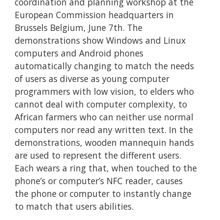
coordination and planning workshop at the
European Commission headquarters in
Brussels Belgium, June 7th. The
demonstrations show Windows and Linux
computers and Android phones
automatically changing to match the needs
of users as diverse as young computer
programmers with low vision, to elders who
cannot deal with computer complexity, to
African farmers who can neither use normal
computers nor read any written text. In the
demonstrations, wooden mannequin hands
are used to represent the different users.
Each wears a ring that, when touched to the
phone’s or computer’s NFC reader, causes
the phone or computer to instantly change
to match that users abilities.