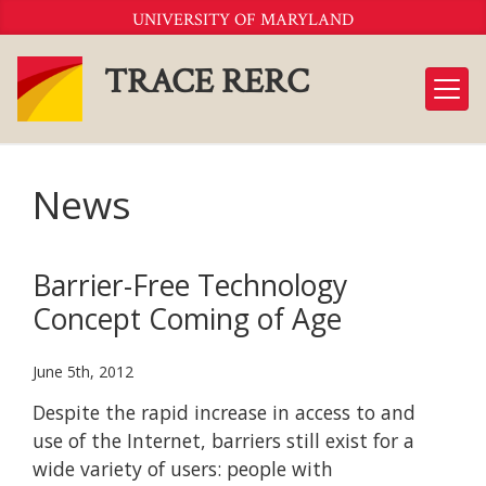
Skip
UNIVERSITY OF MARYLAND
to
Content
TRACE RERC
News
Barrier-Free Technology
Concept Coming of Age
June 5th, 2012
Despite the rapid increase in access to and
use of the Internet, barriers still exist for a
wide variety of users: people with