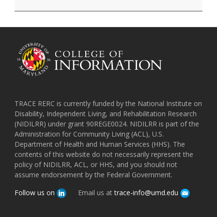
TRACE RERC is currently funded by the National Institute on
Disability, Independent Living, and Rehabilitation Research
(NIDILRR) under grant 90REGE0024. NIDILRR is part of the
Administration for Community Living (ACL), U.S.
Department of Health and Human Services (HHS). The
contents of this website do not necessarily represent the
policy of NIDILRR, ACL, or HHS, and you should not
assume endorsement by the Federal Government.
Follow us on
Email us at
trace-info@umd.edu