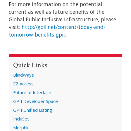
For more information on the potential
current as well as future benefits of the
Global Public Inclusive Infrastructure, please
visit:
http://gpii.net/content/today-and-
tomorrow-benefits-gpii
.
Quick Links
BlindWays
EZ Access
Future of Interface
GPII Developer Space
GPII Unified Listing
IncluSet
Morphic