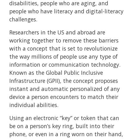
disabilities, people who are aging, and
people who have literacy and digital-literacy
challenges.
Researchers in the US and abroad are
working together to remove these barriers
with a concept that is set to revolutionize
the way millions of people use any type of
information or communication technology.
Known as the Global Public Inclusive
Infrastructure (GPII), the concept proposes
instant and automatic personalized of any
device a person encounters to match their
individual abilities.
Using an electronic “key” or token that can
be on a person’s key ring, built into their
phone, or even in a ring worn on their hand,