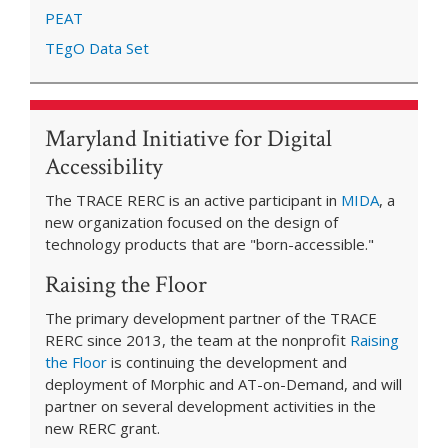
PEAT
TEgO Data Set
Maryland Initiative for Digital
Accessibility
The TRACE RERC is an active participant in
MIDA
, a
new organization focused on the design of
technology products that are "born-accessible."
Raising the Floor
The primary development partner of the TRACE
RERC since 2013, the team at the nonprofit
Raising
the Floor
is continuing the development and
deployment of Morphic and AT-on-Demand, and will
partner on several development activities in the
new RERC grant.