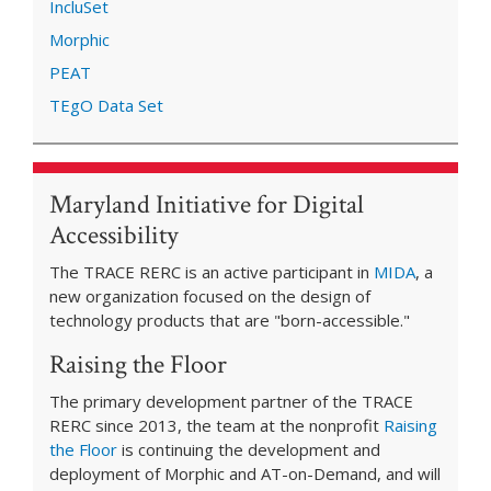
IncluSet
Morphic
PEAT
TEgO Data Set
Maryland Initiative for Digital
Accessibility
The TRACE RERC is an active participant in
MIDA
, a
new organization focused on the design of
technology products that are "born-accessible."
Raising the Floor
The primary development partner of the TRACE
RERC since 2013, the team at the nonprofit
Raising
the Floor
is continuing the development and
deployment of Morphic and AT-on-Demand, and will