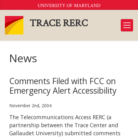
Skip
UNIVERSITY OF MARYLAND
to
Content
TRACE RERC
News
Comments Filed with FCC on
Emergency Alert Accessibility
November 2nd, 2004
The Telecommunications Access RERC (a
partnership between the Trace Center and
Gallaudet University) submitted comments