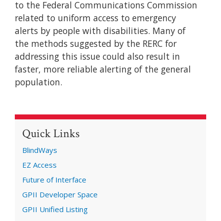
to the Federal Communications Commission
related to uniform access to emergency
alerts by people with disabilities. Many of
the methods suggested by the RERC for
addressing this issue could also result in
faster, more reliable alerting of the general
population.
Quick Links
BlindWays
EZ Access
Future of Interface
GPII Developer Space
GPII Unified Listing