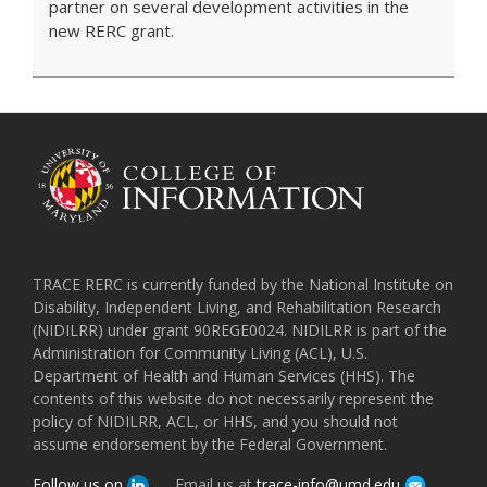
partner on several development activities in the
new RERC grant.
TRACE RERC is currently funded by the National Institute on
Disability, Independent Living, and Rehabilitation Research
(NIDILRR) under grant 90REGE0024. NIDILRR is part of the
Administration for Community Living (ACL), U.S.
Department of Health and Human Services (HHS). The
contents of this website do not necessarily represent the
policy of NIDILRR, ACL, or HHS, and you should not
assume endorsement by the Federal Government.
Follow us on
Email us at
trace-info@umd.edu