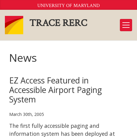
Skip
UNIVERSITY OF MARYLAND
to
Content
TRACE RERC
News
EZ Access Featured in
Accessible Airport Paging
System
March 30th, 2005
The first fully accessible paging and
information system has been deployed at