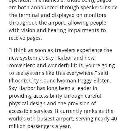
are both announced through speakers inside
the terminal and displayed on monitors
throughout the airport, allowing people
with vision and hearing impairments to
receive pages.
“I think as soon as travelers experience the
new system at Sky Harbor and how
convenient and wonderful it is, you’re going
to see systems like this everywhere,” said
Phoenix City Councilwoman Peggy Bilsten.
Sky Harbor has long been a leader in
providing accessibility through careful
physical design and the provision of
accessible services. It currently ranks as the
world’s 6th busiest airport, serving nearly 40
million passengers a year.