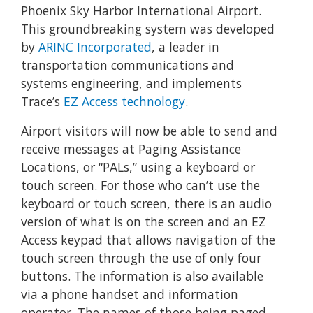
Phoenix Sky Harbor International Airport.
This groundbreaking system was developed
by
ARINC Incorporated
, a leader in
transportation communications and
systems engineering, and implements
Trace’s
EZ Access technology
.
Airport visitors will now be able to send and
receive messages at Paging Assistance
Locations, or “PALs,” using a keyboard or
touch screen. For those who can’t use the
keyboard or touch screen, there is an audio
version of what is on the screen and an EZ
Access keypad that allows navigation of the
touch screen through the use of only four
buttons. The information is also available
via a phone handset and information
operator. The names of those being paged