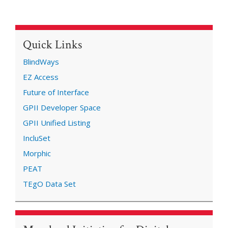
Quick Links
BlindWays
EZ Access
Future of Interface
GPII Developer Space
GPII Unified Listing
IncluSet
Morphic
PEAT
TEgO Data Set