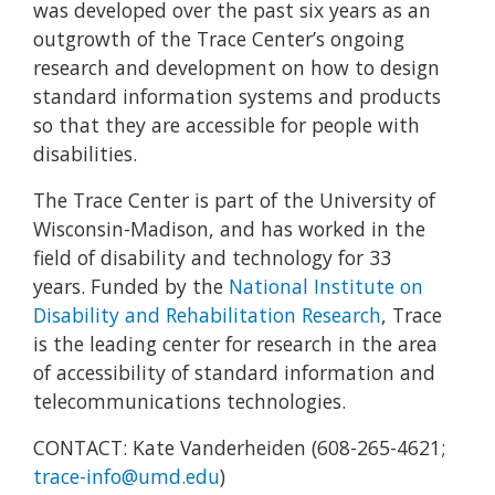
was developed over the past six years as an
outgrowth of the Trace Center’s ongoing
research and development on how to design
standard information systems and products
so that they are accessible for people with
disabilities.
The Trace Center is part of the University of
Wisconsin-Madison, and has worked in the
field of disability and technology for 33
years. Funded by the
National Institute on
Disability and Rehabilitation Research
, Trace
is the leading center for research in the area
of accessibility of standard information and
telecommunications technologies.
CONTACT: Kate Vanderheiden (608-265-4621;
trace-info@umd.edu
)