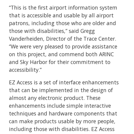
“This is the first airport information system
that is accessible and usable by all airport
patrons, including those who are older and
those with disabilities,” said Gregg
Vanderheiden, Director of the Trace Center.
“We were very pleased to provide assistance
on this project, and commend both ARINC
and Sky Harbor for their commitment to
accessibility.”
EZ Access is a set of interface enhancements
that can be implemented in the design of
almost any electronic product. These
enhancements include simple interactive
techniques and hardware components that
can make products usable by more people,
including those with disabilities. EZ Access