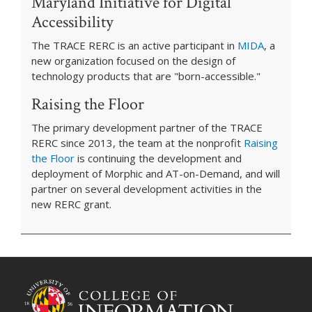
Maryland Initiative for Digital
Accessibility
The TRACE RERC is an active participant in
MIDA
, a
new organization focused on the design of
technology products that are "born-accessible."
Raising the Floor
The primary development partner of the TRACE
RERC since 2013, the team at the nonprofit
Raising
the Floor
is continuing the development and
deployment of Morphic and AT-on-Demand, and will
partner on several development activities in the
new RERC grant.