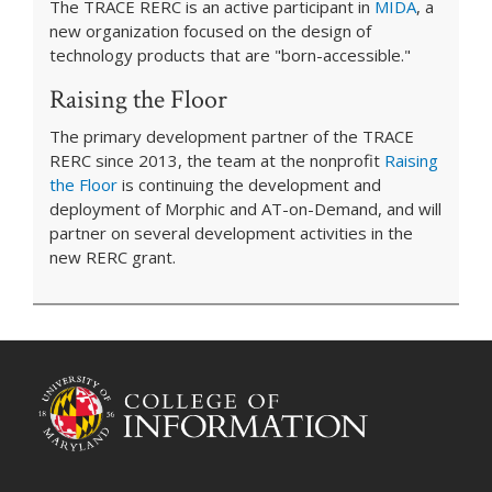
The TRACE RERC is an active participant in
MIDA
, a
new organization focused on the design of
technology products that are "born-accessible."
Raising the Floor
The primary development partner of the TRACE
RERC since 2013, the team at the nonprofit
Raising
the Floor
is continuing the development and
deployment of Morphic and AT-on-Demand, and will
partner on several development activities in the
new RERC grant.