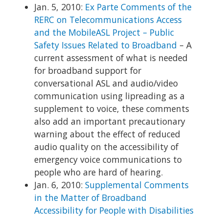
Jan. 5, 2010:
Ex Parte Comments of the
RERC on Telecommunications Access
and the MobileASL Project – Public
Safety Issues Related to Broadband
– A
current assessment of what is needed
for broadband support for
conversational ASL and audio/video
communication using lipreading as a
supplement to voice, these comments
also add an important precautionary
warning about the effect of reduced
audio quality on the accessibility of
emergency voice communications to
people who are hard of hearing.
Jan. 6, 2010:
Supplemental Comments
in the Matter of Broadband
Accessibility for People with Disabilities