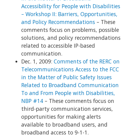
Accessibility for People with Disabilities
– Workshop II: Barriers, Opportunities,
and Policy Recommendations
– These
comments focus on problems, possible
solutions, and policy recommendations
related to accessible IP-based
communication.
Dec. 1, 2009:
Comments of the RERC on
Telecommunications Access to the FCC
in the Matter of Public Safety Issues
Related to Broadband Communication
To and From People with Disabilities,
NBP #14
– These comments focus on
third-party communication services,
opportunities for making alerts
available to broadband users, and
broadband access to 9-1-1.