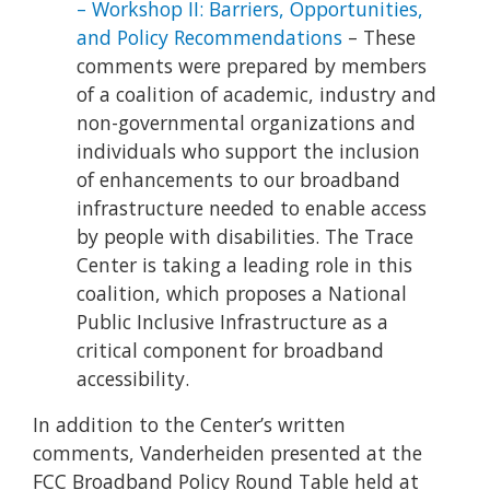
– Workshop II: Barriers, Opportunities,
and Policy Recommendations
– These
comments were prepared by members
of a coalition of academic, industry and
non-governmental organizations and
individuals who support the inclusion
of enhancements to our broadband
infrastructure needed to enable access
by people with disabilities. The Trace
Center is taking a leading role in this
coalition, which proposes a National
Public Inclusive Infrastructure as a
critical component for broadband
accessibility.
In addition to the Center’s written
comments, Vanderheiden presented at the
FCC Broadband Policy Round Table held at