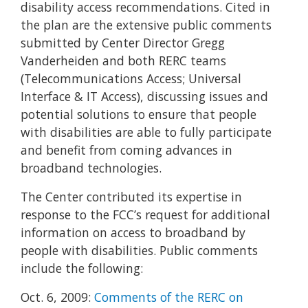
disability access recommendations. Cited in
the plan are the extensive public comments
submitted by Center Director Gregg
Vanderheiden and both RERC teams
(Telecommunications Access; Universal
Interface & IT Access), discussing issues and
potential solutions to ensure that people
with disabilities are able to fully participate
and benefit from coming advances in
broadband technologies.
The Center contributed its expertise in
response to the FCC’s request for additional
information on access to broadband by
people with disabilities. Public comments
include the following:
Oct. 6, 2009:
Comments of the RERC on