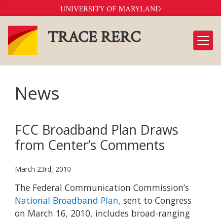
Skip
UNIVERSITY OF MARYLAND
to
Content
TRACE RERC
News
FCC Broadband Plan Draws
from Center’s Comments
March 23rd, 2010
The Federal Communication Commission’s
National Broadband Plan
, sent to Congress
on March 16, 2010, includes broad-ranging