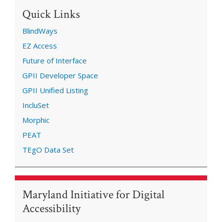
Quick Links
BlindWays
EZ Access
Future of Interface
GPII Developer Space
GPII Unified Listing
IncluSet
Morphic
PEAT
TEgO Data Set
Maryland Initiative for Digital
Accessibility