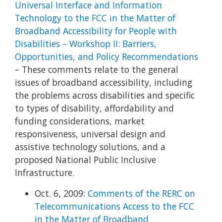
Universal Interface and Information
Technology to the FCC in the Matter of
Broadband Accessibility for People with
Disabilities – Workshop II: Barriers,
Opportunities, and Policy Recommendations
– These comments relate to the general
issues of broadband accessibility, including
the problems across disabilities and specific
to types of disability, affordability and
funding considerations, market
responsiveness, universal design and
assistive technology solutions, and a
proposed National Public Inclusive
Infrastructure.
Oct. 6, 2009:
Comments of the RERC on
Telecommunications Access to the FCC
in the Matter of Broadband