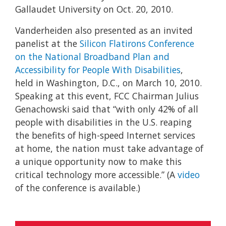
Gallaudet University on Oct. 20, 2010.
Vanderheiden also presented as an invited
panelist at the
Silicon Flatirons Conference
on the National Broadband Plan and
Accessibility for People With Disabilities
,
held in Washington, D.C., on March 10, 2010.
Speaking at this event, FCC Chairman Julius
Genachowski said that “with only 42% of all
people with disabilities in the U.S. reaping
the benefits of high-speed Internet services
at home, the nation must take advantage of
a unique opportunity now to make this
critical technology more accessible.” (A
video
of the conference is available.)