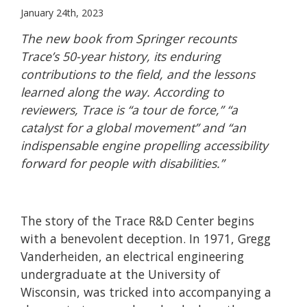
January 24th, 2023
The new book from Springer recounts
Trace’s 50-year history, its enduring
contributions to the field, and the lessons
learned along the way. According to
reviewers, Trace is “a tour de force,”
“a
catalyst for a global movement”
and “an
indispensable engine propelling accessibility
forward for people with disabilities.”
The story of the Trace R&D Center begins
with a benevolent deception. In 1971, Gregg
Vanderheiden, an electrical engineering
undergraduate at the University of
Wisconsin, was tricked into accompanying a