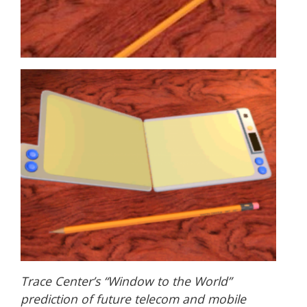
Trace Center’s “Window to the World”
prediction of future telecom and mobile