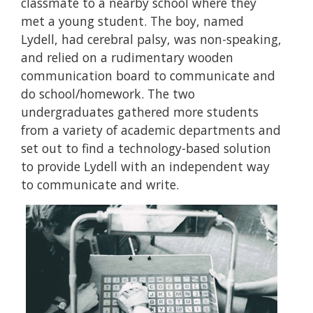
classmate to a nearby school where they
met a young student. The boy, named
Lydell, had cerebral palsy, was non-speaking,
and relied on a rudimentary wooden
communication board to communicate and
do school/homework. The two
undergraduates gathered more students
from a variety of academic departments and
set out to find a technology-based solution
to provide Lydell with an independent way
to communicate and write.