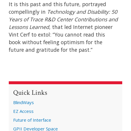
It is this past and this future, portrayed
compellingly in
Technology and Disability: 50
Years of Trace R&D Center Contributions and
Lessons Learned
, that led Internet pioneer
Vint Cerf to extol: “You cannot read this
book without feeling optimism for the
future and gratitude for the past.”
Quick Links
BlindWays
EZ Access
Future of Interface
GPII Developer Space