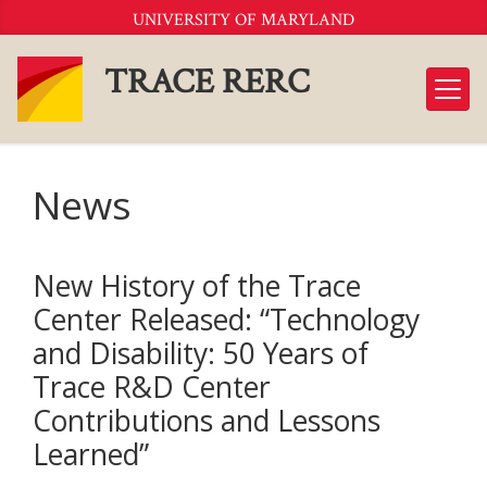
Skip
UNIVERSITY OF MARYLAND
to
Content
TRACE RERC
News
New History of the Trace
Center Released: “Technology
and Disability: 50 Years of
Trace R&D Center
Contributions and Lessons
Learned”