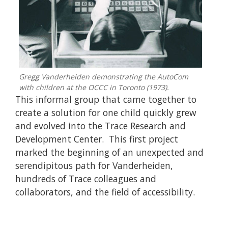
Gregg Vanderheiden demonstrating the AutoCom
with children at the OCCC in Toronto (1973).
This informal group that came together to
create a solution for one child quickly grew
and evolved into the Trace Research and
Development Center. This first project
marked the beginning of an unexpected and
serendipitous path for Vanderheiden,
hundreds of Trace colleagues and
collaborators, and the field of accessibility.