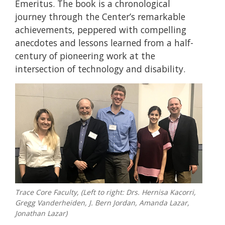
Emeritus. The book is a chronological
journey through the Center’s remarkable
achievements, peppered with compelling
anecdotes and lessons learned from a half-
century of pioneering work at the
intersection of technology and disability.
Trace Core Faculty, (Left to right: Drs. Hernisa Kacorri,
Gregg Vanderheiden, J. Bern Jordan, Amanda Lazar,
Jonathan Lazar)