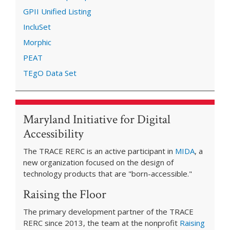
GPII Unified Listing
IncluSet
Morphic
PEAT
TEgO Data Set
Maryland Initiative for Digital
Accessibility
The TRACE RERC is an active participant in
MIDA
, a
new organization focused on the design of
technology products that are "born-accessible."
Raising the Floor
The primary development partner of the TRACE
RERC since 2013, the team at the nonprofit
Raising