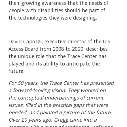
their growing awareness that the needs of
people with disabilities should be part of
the technologies they were designing.
David Capozzi, executive director of the U.S.
Access Board from 2008 to 2020, describes
the unique role that the Trace Center has
played and its ability to anticipate the
future:
For 50 years, the Trace Center has presented
a forward-looking vision. They worked on
the conceptual underpinnings of current
issues, filled in the practical gaps that were
needed, and painted a picture of the future.
Over 20 years ago, Gregg came into a