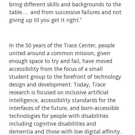
bring different skills and backgrounds to the
table…. and from successive failures and not
giving up til you get it right.”
In the 50 years of the Trace Center, people
united around a common mission, given
enough space to try and fail, have moved
accessibility from the focus of a small
student group to the forefront of technology
design and development. Today, Trace
research is focused on inclusive artificial
intelligence, accessibility standards for the
interfaces of the future, and born-accessible
technologies for people with disabilities
including cognitive disabilities and
dementia and those with low digital affinity.