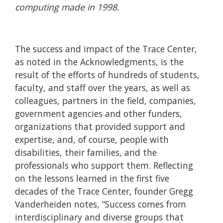
computing made in 1998.
The success and impact of the Trace Center,
as noted in the Acknowledgments, is the
result of the efforts of hundreds of students,
faculty, and staff over the years, as well as
colleagues, partners in the field, companies,
government agencies and other funders,
organizations that provided support and
expertise, and, of course, people with
disabilities, their families, and the
professionals who support them. Reflecting
on the lessons learned in the first five
decades of the Trace Center, founder Gregg
Vanderheiden notes, “Success comes from
interdisciplinary and diverse groups that