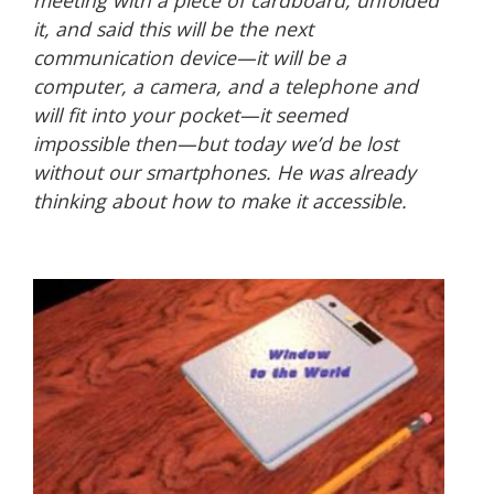
meeting with a piece of cardboard, unfolded
it, and said this will be the next
communication device—it will be a
computer, a camera, and a telephone and
will fit into your pocket—it seemed
impossible then—but today we’d be lost
without our smartphones. He was already
thinking about how to make it accessible.