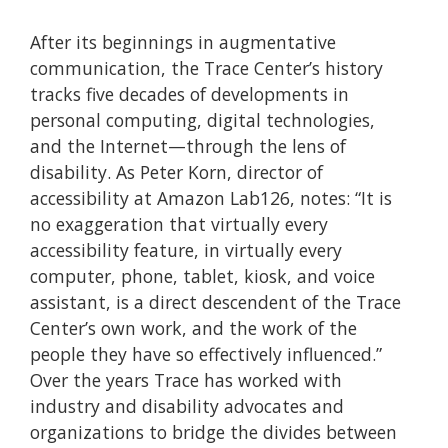
After its beginnings in augmentative
communication, the Trace Center’s history
tracks five decades of developments in
personal computing, digital technologies,
and the Internet—through the lens of
disability. As Peter Korn, director of
accessibility at Amazon Lab126, notes: “It is
no exaggeration that virtually every
accessibility feature, in virtually every
computer, phone, tablet, kiosk, and voice
assistant, is a direct descendent of the Trace
Center’s own work, and the work of the
people they have so effectively influenced.”
Over the years Trace has worked with
industry and disability advocates and
organizations to bridge the divides between