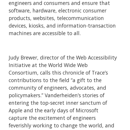
engineers and consumers and ensure that
software, hardware, electronic consumer
products, websites, telecommunication
devices, kiosks, and information-transaction
machines are accessible to all.
Judy Brewer, director of the Web Accessibility
Initiative at the World Wide Web
Consortium, calls this chronicle of Trace’s
contributions to the field “a gift to the
community of engineers, advocates, and
policymakers.” Vanderheiden’s stories of
entering the top-secret inner sanctum of
Apple and the early days of Microsoft
capture the excitement of engineers
feverishly working to change the world, and