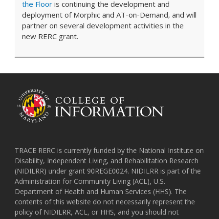
the Floor
is continuing the development and
deployment of Morphic and AT-on-Demand, and will
partner on several development activities in the
new RERC grant.
TRACE RERC is currently funded by the National Institute on
Disability, Independent Living, and Rehabilitation Research
(NIDILRR) under grant 90REGE0024. NIDILRR is part of the
Administration for Community Living (ACL), U.S.
Department of Health and Human Services (HHS). The
contents of this website do not necessarily represent the
policy of NIDILRR, ACL, or HHS, and you should not