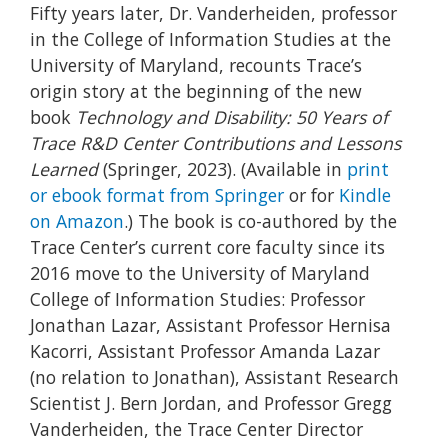
Fifty years later, Dr. Vanderheiden, professor
in the College of Information Studies at the
University of Maryland, recounts Trace’s
origin story at the beginning of the new
book
Technology and Disability: 50 Years of
Trace R&D Center Contributions and Lessons
Learned
(Springer, 2023). (Available in
print
or ebook format from Springer
or for
Kindle
on Amazon
.) The book is co-authored by the
Trace Center’s current core faculty since its
2016 move to the University of Maryland
College of Information Studies: Professor
Jonathan Lazar, Assistant Professor Hernisa
Kacorri, Assistant Professor Amanda Lazar
(no relation to Jonathan), Assistant Research
Scientist J. Bern Jordan, and Professor Gregg
Vanderheiden, the Trace Center Director