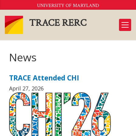
Skip
UNIVERSITY OF MARYLAND
to
Content
TRACE RERC
News
TRACE Attended CHI
April 27, 2026