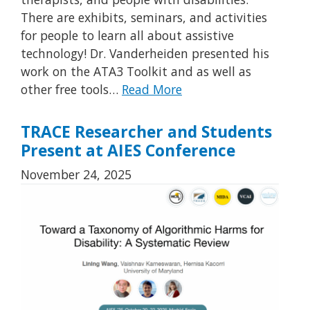
There are exhibits, seminars, and activities
for people to learn all about assistive
technology! Dr. Vanderheiden presented his
work on the ATA3 Toolkit and as well as
other free tools…
Read More
TRACE Researcher and Students
Present at AIES Conference
November 24, 2025