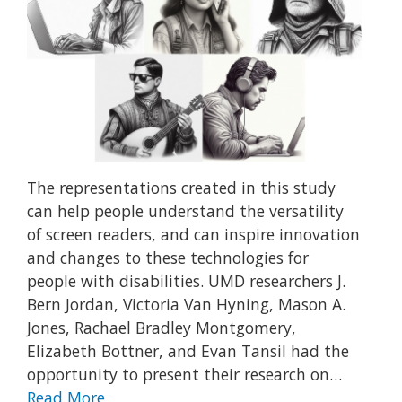
The representations created in this study
can help people understand the versatility
of screen readers, and can inspire innovation
and changes to these technologies for
people with disabilities. UMD researchers J.
Bern Jordan, Victoria Van Hyning, Mason A.
Jones, Rachael Bradley Montgomery,
Elizabeth Bottner, and Evan Tansil had the
opportunity to present their research on…
Read More