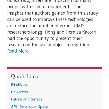
object recognizers are impactful for many
people with vision impairments. The
insights that authors gained from this study
can be used to improve these technologies
are reduce the number of errors. UMD
researchers Jonggi Hong and Hernisa Kacorri
had the opportunity to present their
research on the use of object recognition…
Read More
Quick Links
BlindWays
EZ Access
Future of Interface
GPII Developer Space