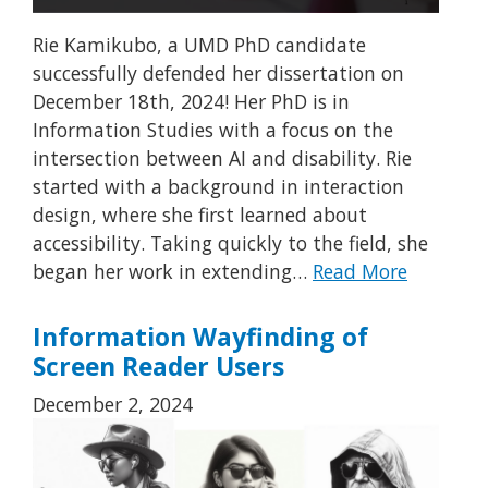
Rie Kamikubo, a UMD PhD candidate
successfully defended her dissertation on
December 18th, 2024! Her PhD is in
Information Studies with a focus on the
intersection between AI and disability. Rie
started with a background in interaction
design, where she first learned about
accessibility. Taking quickly to the field, she
began her work in extending…
Read More
Information Wayfinding of
Screen Reader Users
December 2, 2024