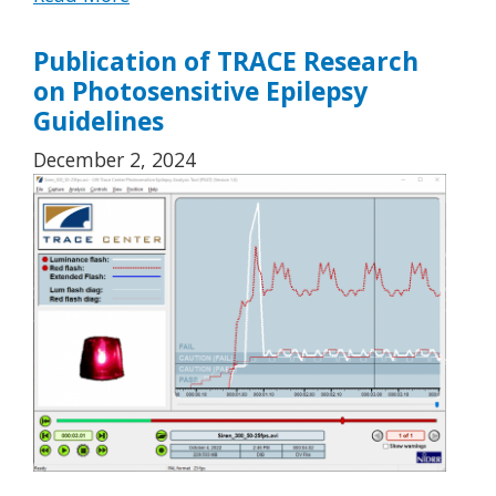
Publication of TRACE Research
on Photosensitive Epilepsy
Guidelines
December 2, 2024