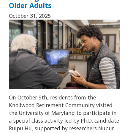
Older Adults
October 31, 2025
On October 9th, residents from the
Knollwood Retirement Community visited
the University of Maryland to participate in
a special class activity led by Ph.D. candidate
Ruipu Hu, supported by researchers Nupur