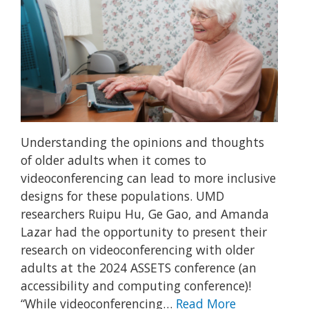
Understanding the opinions and thoughts
of older adults when it comes to
videoconferencing can lead to more inclusive
designs for these populations. UMD
researchers Ruipu Hu, Ge Gao, and Amanda
Lazar had the opportunity to present their
research on videoconferencing with older
adults at the 2024 ASSETS conference (an
accessibility and computing conference)!
“While videoconferencing…
Read More