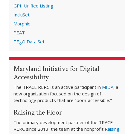
GPII Unified Listing
IncluSet
Morphic
PEAT
TEgO Data Set
Maryland Initiative for Digital
Accessibility
The TRACE RERC is an active participant in
MIDA
, a
new organization focused on the design of
technology products that are "born-accessible."
Raising the Floor
The primary development partner of the TRACE
RERC since 2013, the team at the nonprofit
Raising