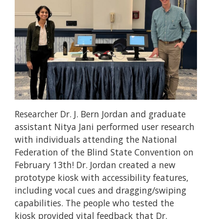
Researcher Dr. J. Bern Jordan and graduate
assistant Nitya Jani performed user research
with individuals attending the National
Federation of the Blind State Convention on
February 13th! Dr. Jordan created a new
prototype kiosk with accessibility features,
including vocal cues and dragging/swiping
capabilities. The people who tested the
kiosk provided vital feedback that Dr.