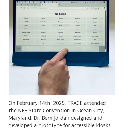
On February 14th, 2025, TRACE attended
the NFB State Convention in Ocean City,
Maryland. Dr. Bern Jordan designed and
developed a prototype for accessible kiosks