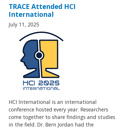
TRACE Attended HCI
International
July 11, 2025
HCI International is an international
conference hosted every year. Researchers
come together to share findings and studies
in the field. Dr. Bern Jordan had the