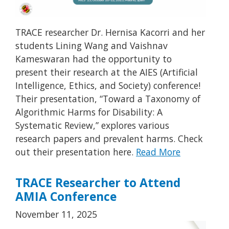
TRACE researcher Dr. Hernisa Kacorri and her
students Lining Wang and Vaishnav
Kameswaran had the opportunity to
present their research at the AIES (Artificial
Intelligence, Ethics, and Society) conference!
Their presentation, “Toward a Taxonomy of
Algorithmic Harms for Disability: A
Systematic Review,” explores various
research papers and prevalent harms. Check
out their presentation here.
Read More
TRACE Researcher to Attend
AMIA Conference
November 11, 2025