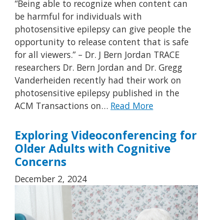
“Being able to recognize when content can
be harmful for individuals with
photosensitive epilepsy can give people the
opportunity to release content that is safe
for all viewers.” – Dr. J Bern Jordan TRACE
researchers Dr. Bern Jordan and Dr. Gregg
Vanderheiden recently had their work on
photosensitive epilepsy published in the
ACM Transactions on…
Read More
Exploring Videoconferencing for
Older Adults with Cognitive
Concerns
December 2, 2024