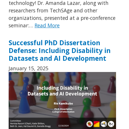
technology! Dr. Amanda Lazar, along with
researchers from TechSAge and other
organizations, presented at a pre-conference
seminar:…
Read More
Successful PhD Dissertation
Defense: Including Disability in
Datasets and AI Development
January 15, 2025