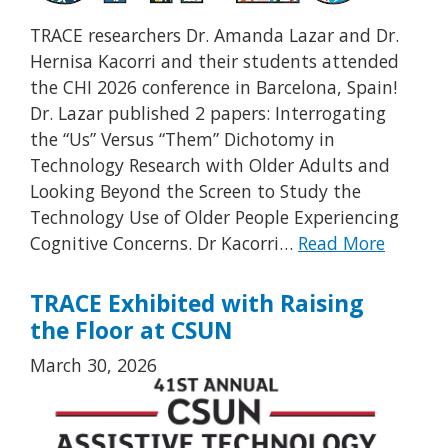
TRACE researchers Dr. Amanda Lazar and Dr.
Hernisa Kacorri and their students attended
the CHI 2026 conference in Barcelona, Spain!
Dr. Lazar published 2 papers: Interrogating
the “Us” Versus “Them” Dichotomy in
Technology Research with Older Adults and
Looking Beyond the Screen to Study the
Technology Use of Older People Experiencing
Cognitive Concerns. Dr Kacorri…
Read More
TRACE Exhibited with Raising
the Floor at CSUN
March 30, 2026