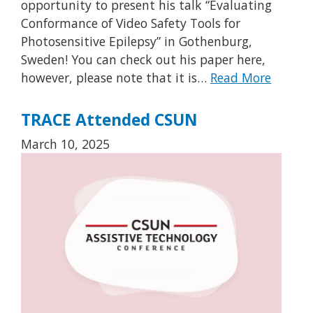
opportunity to present his talk “Evaluating
Conformance of Video Safety Tools for
Photosensitive Epilepsy” in Gothenburg,
Sweden! You can check out his paper here,
however, please note that it is…
Read More
TRACE Attended CSUN
March 10, 2025