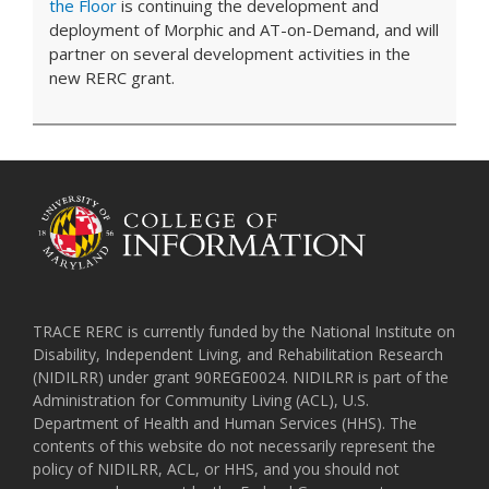
the Floor
is continuing the development and
deployment of Morphic and AT-on-Demand, and will
partner on several development activities in the
new RERC grant.
TRACE RERC is currently funded by the National Institute on
Disability, Independent Living, and Rehabilitation Research
(NIDILRR) under grant 90REGE0024. NIDILRR is part of the
Administration for Community Living (ACL), U.S.
Department of Health and Human Services (HHS). The
contents of this website do not necessarily represent the
policy of NIDILRR, ACL, or HHS, and you should not