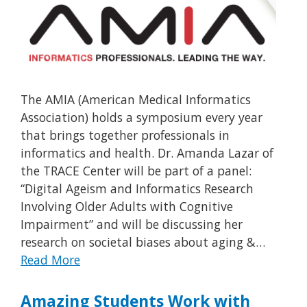
The AMIA (American Medical Informatics
Association) holds a symposium every year
that brings together professionals in
informatics and health. Dr. Amanda Lazar of
the TRACE Center will be part of a panel:
“Digital Ageism and Informatics Research
Involving Older Adults with Cognitive
Impairment” and will be discussing her
research on societal biases about aging &…
Read More
Amazing Students Work with