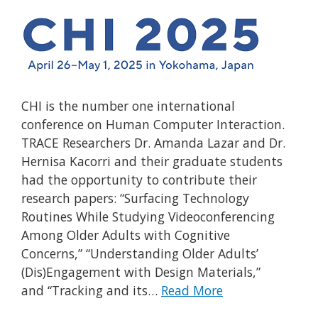
CHI is the number one international
conference on Human Computer Interaction.
TRACE Researchers Dr. Amanda Lazar and Dr.
Hernisa Kacorri and their graduate students
had the opportunity to contribute their
research papers: “Surfacing Technology
Routines While Studying Videoconferencing
Among Older Adults with Cognitive
Concerns,” “Understanding Older Adults’
(Dis)Engagement with Design Materials,”
and “Tracking and its…
Read More