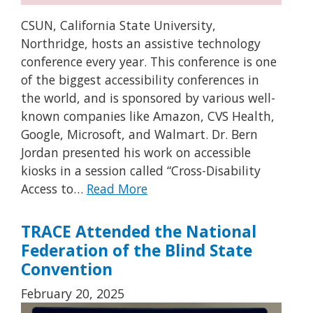
CSUN, California State University,
Northridge, hosts an assistive technology
conference every year. This conference is one
of the biggest accessibility conferences in
the world, and is sponsored by various well-
known companies like Amazon, CVS Health,
Google, Microsoft, and Walmart. Dr. Bern
Jordan presented his work on accessible
kiosks in a session called “Cross-Disability
Access to…
Read More
TRACE Attended the National
Federation of the Blind State
Convention
February 20, 2025