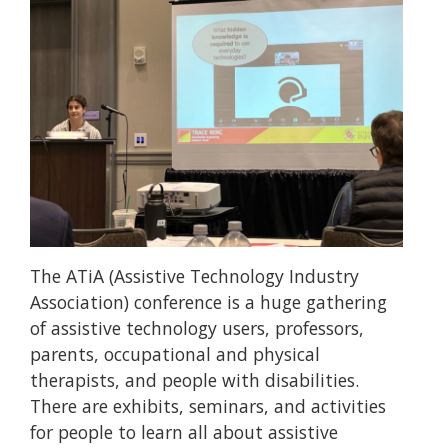
The ATiA (Assistive Technology Industry
Association) conference is a huge gathering
of assistive technology users, professors,
parents, occupational and physical
therapists, and people with disabilities.
There are exhibits, seminars, and activities
for people to learn all about assistive