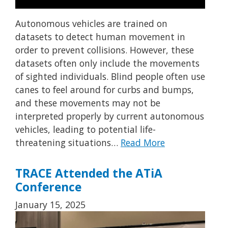
Autonomous vehicles are trained on
datasets to detect human movement in
order to prevent collisions. However, these
datasets often only include the movements
of sighted individuals. Blind people often use
canes to feel around for curbs and bumps,
and these movements may not be
interpreted properly by current autonomous
vehicles, leading to potential life-
threatening situations…
Read More
TRACE Attended the ATiA
Conference
January 15, 2025