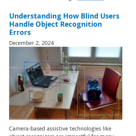
Understanding How Blind Users
Handle Object Recognition
Errors
December 2, 2024
Camera-based assistive technologies like