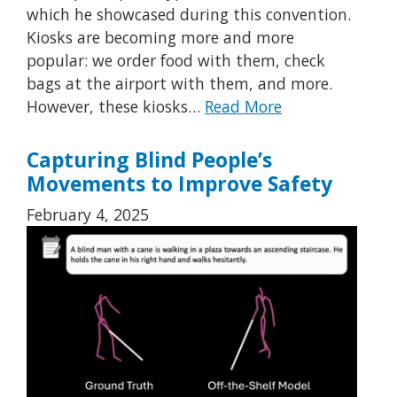
which he showcased during this convention.
Kiosks are becoming more and more
popular: we order food with them, check
bags at the airport with them, and more.
However, these kiosks…
Read More
Capturing Blind People’s
Movements to Improve Safety
February 4, 2025