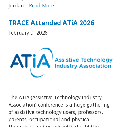
Jordan…
Read More
TRACE Attended ATiA 2026
February 9, 2026
The ATiA (Assistive Technology Industry
Association) conference is a huge gathering
of assistive technology users, professors,
parents, occupational and physical
therapists, and people with disabilities.