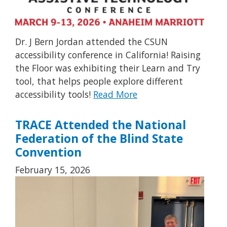
Dr. J Bern Jordan attended the CSUN
accessibility conference in California! Raising
the Floor was exhibiting their Learn and Try
tool, that helps people explore different
accessibility tools!
Read More
TRACE Attended the National
Federation of the Blind State
Convention
February 15, 2026