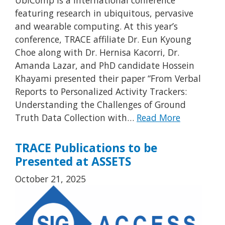
featuring research in ubiquitous, pervasive
and wearable computing. At this year’s
conference, TRACE affiliate Dr. Eun Kyoung
Choe along with Dr. Hernisa Kacorri, Dr.
Amanda Lazar, and PhD candidate Hossein
Khayami presented their paper “From Verbal
Reports to Personalized Activity Trackers:
Understanding the Challenges of Ground
Truth Data Collection with…
Read More
TRACE Publications to be
Presented at ASSETS
October 21, 2025