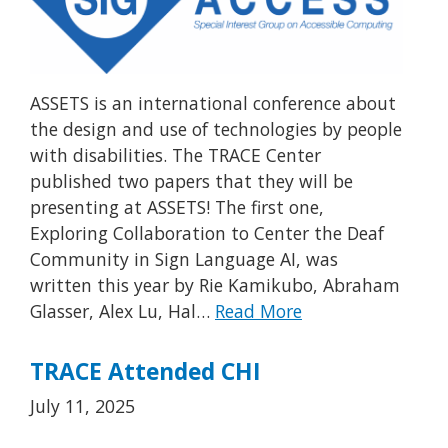
ASSETS is an international conference about
the design and use of technologies by people
with disabilities. The TRACE Center
published two papers that they will be
presenting at ASSETS! The first one,
Exploring Collaboration to Center the Deaf
Community in Sign Language AI, was
written this year by Rie Kamikubo, Abraham
Glasser, Alex Lu, Hal…
Read More
TRACE Attended CHI
July 11, 2025