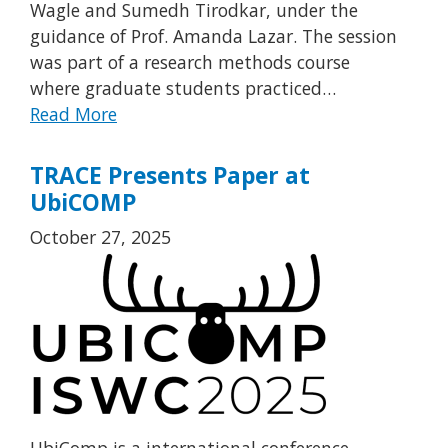
Wagle and Sumedh Tirodkar, under the
guidance of Prof. Amanda Lazar. The session
was part of a research methods course
where graduate students practiced…
Read More
TRACE Presents Paper at
UbiCOMP
October 27, 2025
UbiComp is a international conference