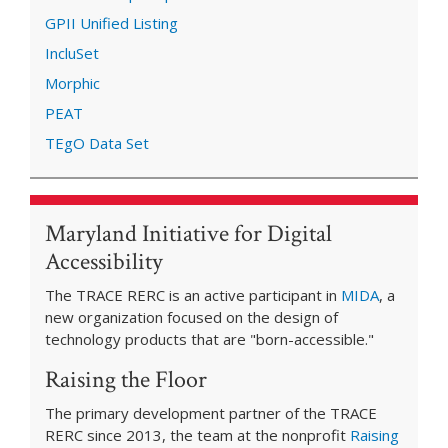
GPII Unified Listing
IncluSet
Morphic
PEAT
TEgO Data Set
Maryland Initiative for Digital
Accessibility
The TRACE RERC is an active participant in
MIDA
, a
new organization focused on the design of
technology products that are "born-accessible."
Raising the Floor
The primary development partner of the TRACE
RERC since 2013, the team at the nonprofit
Raising