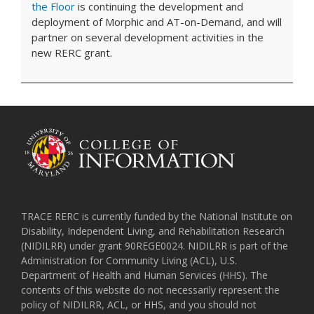
the Floor
is continuing the development and
deployment of Morphic and AT-on-Demand, and will
partner on several development activities in the
new RERC grant.
TRACE RERC is currently funded by the National Institute on
Disability, Independent Living, and Rehabilitation Research
(NIDILRR) under grant 90REGE0024. NIDILRR is part of the
Administration for Community Living (ACL), U.S.
Department of Health and Human Services (HHS). The
contents of this website do not necessarily represent the
policy of NIDILRR, ACL, or HHS, and you should not