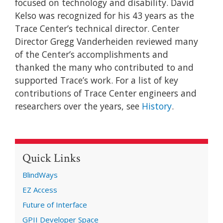
focused on technology and disability. David
Kelso was recognized for his 43 years as the
Trace Center’s technical director. Center
Director Gregg Vanderheiden reviewed many
of the Center’s accomplishments and
thanked the many who contributed to and
supported Trace’s work. For a list of key
contributions of Trace Center engineers and
researchers over the years, see
History
.
Quick Links
BlindWays
EZ Access
Future of Interface
GPII Developer Space