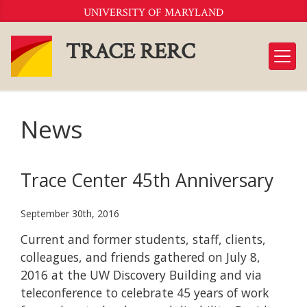
Skip
UNIVERSITY OF MARYLAND
to
Content
TRACE RERC
News
Trace Center 45th Anniversary
September 30th, 2016
Current and former students, staff, clients,
colleagues, and friends gathered on July 8,
2016 at the UW Discovery Building and via
teleconference to celebrate 45 years of work