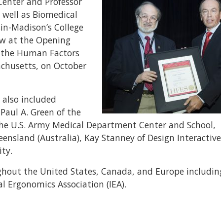
Center and Professor
s well as Biomedical
sin-Madison’s College
ow at the Opening
f the Human Factors
achusetts, on October
 also included
Paul A. Green of the
of the U.S. Army Medical Department Center and School,
nsland (Australia), Kay Stanney of Design Interactive,
ty.
ghout the United States, Canada, and Europe includin
 Ergonomics Association (IEA).