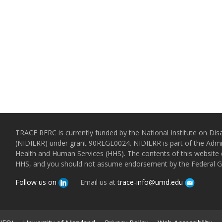
TRACE RERC is currently funded by the National Institute on Disa
(NIDILRR) under grant 90REGE0024. NIDILRR is part of the Admin
Health and Human Services (HHS). The contents of this website d
HHS, and you should not assume endorsement by the Federal 
Follow us on
Email us at
trace-info@umd.edu