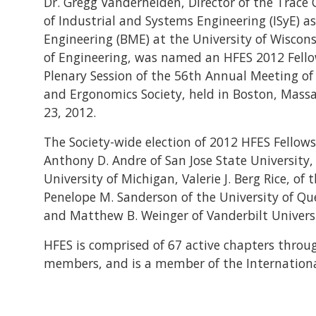
Dr. Gregg Vanderheiden, Director of the Trace 
of Industrial and Systems Engineering (ISyE) a
Engineering (BME) at the University of Wiscon
of Engineering, was named an HFES 2012 Fell
Plenary Session of the 56th Annual Meeting o
and Ergonomics Society, held in Boston, Mass
23, 2012.
The Society-wide election of 2012 HFES Fellows
Anthony D. Andre of San Jose State University, 
University of Michigan, Valerie J. Berg Rice, 
Penelope M. Sanderson of the University of Quee
and Matthew B. Weinger of Vanderbilt Universi
HFES is comprised of 67 active chapters throu
members, and is a member of the International