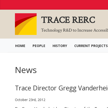
Skip
to
Content
TRACE RERC
Technology R&D to Increase Accessi
HOME
PEOPLE
HISTORY
CURRENT PROJECTS
News
Trace Director Gregg Vanderhei
October 23rd, 2012