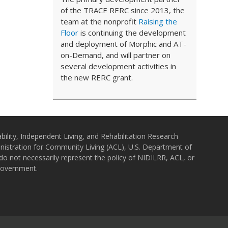
of the TRACE RERC since 2013, the
team at the nonprofit
Raising the
Floor
is continuing the development
and deployment of Morphic and AT-
on-Demand, and will partner on
several development activities in
the new RERC grant.
bility, Independent Living, and Rehabilitation Research
istration for Community Living (ACL), U.S. Department of
o not necessarily represent the policy of NIDILRR, ACL, or
Government.