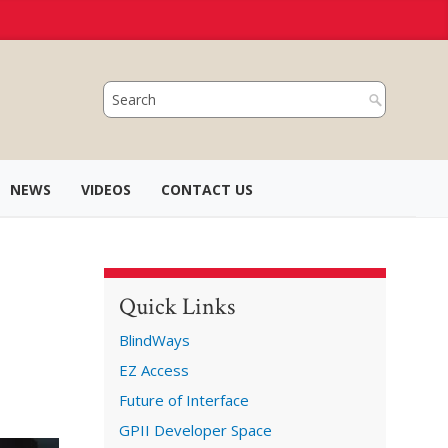
NEWS
VIDEOS
CONTACT US
Quick Links
BlindWays
EZ Access
Future of Interface
GPII Developer Space