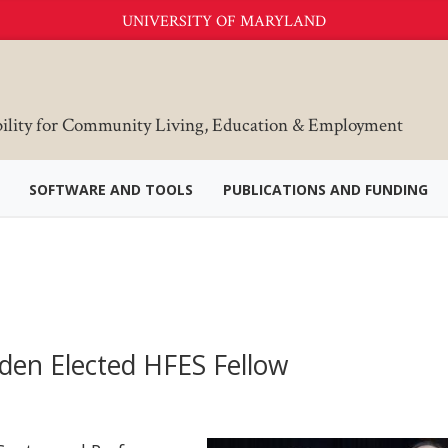
UNIVERSITY OF MARYLAND
bility for Community Living, Education & Employment
SOFTWARE AND TOOLS
PUBLICATIONS AND FUNDING
den Elected HFES Fellow