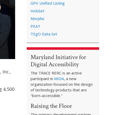
GPII Unified Listing
IncluSet
Morphic
PEAT
TEgO Data Set
Maryland Initiative for
Digital Accessibility
 Inc.,
The TRACE RERC is an active
participant in
MIDA
, a new
organization focused on the design
g 4,500
of technology products that are
"born-accessible."
Raising the Floor
The primary development partner