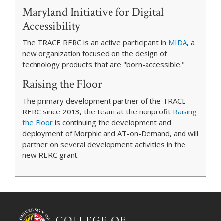
Maryland Initiative for Digital
Accessibility
The TRACE RERC is an active participant in
MIDA
, a
new organization focused on the design of
technology products that are "born-accessible."
Raising the Floor
The primary development partner of the TRACE
RERC since 2013, the team at the nonprofit
Raising
the Floor
is continuing the development and
deployment of Morphic and AT-on-Demand, and will
partner on several development activities in the
new RERC grant.