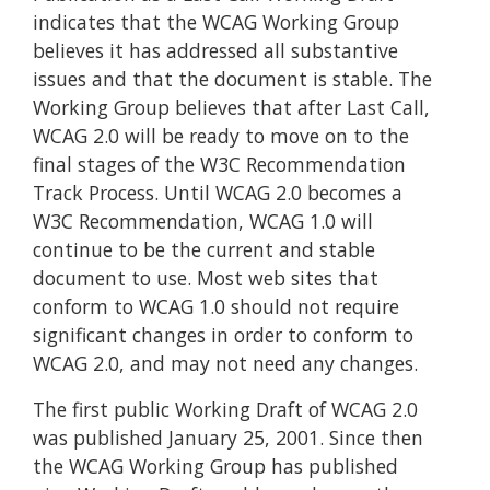
indicates that the WCAG Working Group
believes it has addressed all substantive
issues and that the document is stable. The
Working Group believes that after Last Call,
WCAG 2.0 will be ready to move on to the
final stages of the W3C Recommendation
Track Process. Until WCAG 2.0 becomes a
W3C Recommendation, WCAG 1.0 will
continue to be the current and stable
document to use. Most web sites that
conform to WCAG 1.0 should not require
significant changes in order to conform to
WCAG 2.0, and may not need any changes.
The first public Working Draft of WCAG 2.0
was published January 25, 2001. Since then
the WCAG Working Group has published