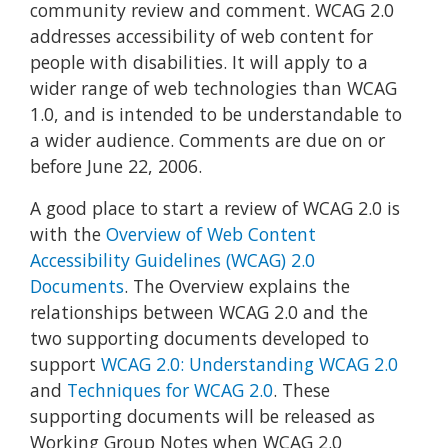
community review and comment. WCAG 2.0
addresses accessibility of web content for
people with disabilities. It will apply to a
wider range of web technologies than WCAG
1.0, and is intended to be understandable to
a wider audience. Comments are due on or
before June 22, 2006.
A good place to start a review of WCAG 2.0 is
with the
Overview of Web Content
Accessibility Guidelines (WCAG) 2.0
Documents
. The Overview explains the
relationships between WCAG 2.0 and the
two supporting documents developed to
support
WCAG 2.0: Understanding WCAG 2.0
and
Techniques for WCAG 2.0
. These
supporting documents will be released as
Working Group Notes when WCAG 2.0