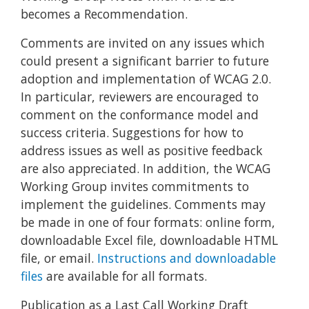
becomes a Recommendation.
Comments are invited on any issues which
could present a significant barrier to future
adoption and implementation of WCAG 2.0.
In particular, reviewers are encouraged to
comment on the conformance model and
success criteria. Suggestions for how to
address issues as well as positive feedback
are also appreciated. In addition, the WCAG
Working Group invites commitments to
implement the guidelines. Comments may
be made in one of four formats: online form,
downloadable Excel file, downloadable HTML
file, or email.
Instructions and downloadable
files
are available for all formats.
Publication as a Last Call Working Draft