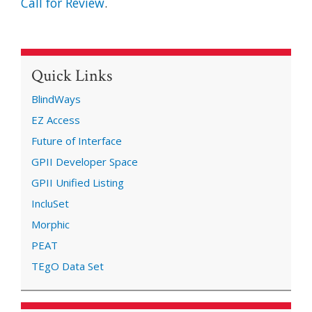
Call for Review
.
Quick Links
BlindWays
EZ Access
Future of Interface
GPII Developer Space
GPII Unified Listing
IncluSet
Morphic
PEAT
TEgO Data Set