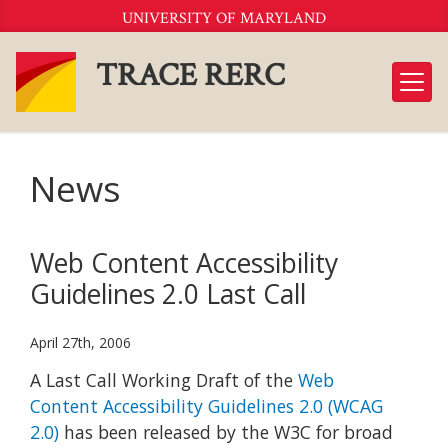
Skip
UNIVERSITY OF MARYLAND
to
Content
TRACE RERC
News
Web Content Accessibility
Guidelines 2.0 Last Call
April 27th, 2006
A Last Call Working Draft of the
Web
Content Accessibility Guidelines 2.0 (WCAG
2.0)
has been released by the W3C for broad