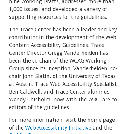
nine Working Drafts, addressed more than
1,000 issues, and developed a variety of
supporting resources for the guidelines.
The Trace Center has been a leader and key
contributor in the development of the Web
Content Accessibility Guidelines. Trace
Center Director Gregg Vanderheiden has
been the co-chair of the WCAG Working
Group since its inception. Vanderheiden, co-
chair John Slatin, of the University of Texas
at Austin, Trace Web Accessibility Specialist
Ben Caldwell, and Trace Center alumnus
Wendy Chisholm, now with the W3C, are co-
editors of the guidelines.
For more information, visit the home page
of the
Web Accessibility Initiative
and the