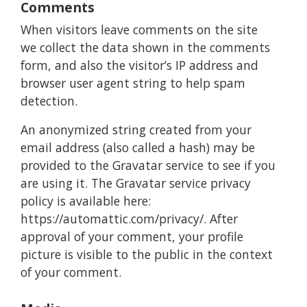
Comments
When visitors leave comments on the site
we collect the data shown in the comments
form, and also the visitor’s IP address and
browser user agent string to help spam
detection.
An anonymized string created from your
email address (also called a hash) may be
provided to the Gravatar service to see if you
are using it. The Gravatar service privacy
policy is available here:
https://automattic.com/privacy/. After
approval of your comment, your profile
picture is visible to the public in the context
of your comment.