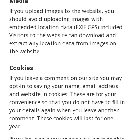
Media
If you upload images to the website, you
should avoid uploading images with
embedded location data (EXIF GPS) included.
Visitors to the website can download and
extract any location data from images on
the website.
Cookies
If you leave a comment on our site you may
opt-in to saving your name, email address
and website in cookies. These are for your
convenience so that you do not have to fill in
your details again when you leave another
comment. These cookies will last for one
year.