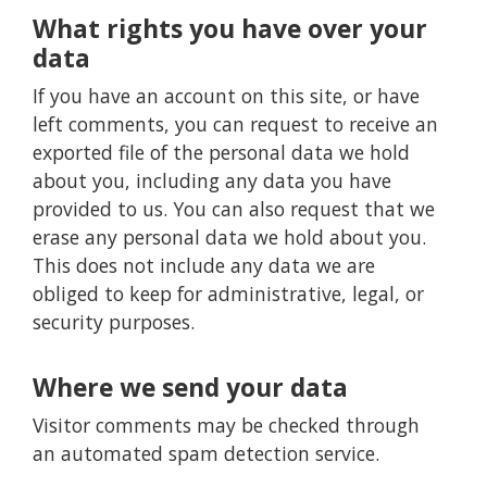
What rights you have over your
data
If you have an account on this site, or have
left comments, you can request to receive an
exported file of the personal data we hold
about you, including any data you have
provided to us. You can also request that we
erase any personal data we hold about you.
This does not include any data we are
obliged to keep for administrative, legal, or
security purposes.
Where we send your data
Visitor comments may be checked through
an automated spam detection service.