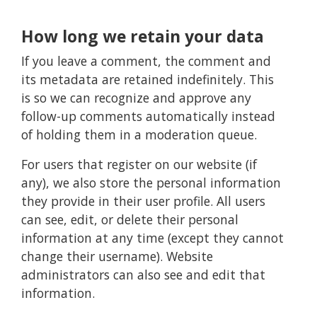
How long we retain your data
If you leave a comment, the comment and
its metadata are retained indefinitely. This
is so we can recognize and approve any
follow-up comments automatically instead
of holding them in a moderation queue.
For users that register on our website (if
any), we also store the personal information
they provide in their user profile. All users
can see, edit, or delete their personal
information at any time (except they cannot
change their username). Website
administrators can also see and edit that
information.