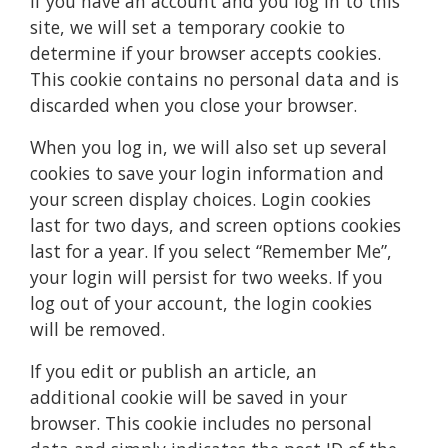
If you have an account and you log in to this
site, we will set a temporary cookie to
determine if your browser accepts cookies.
This cookie contains no personal data and is
discarded when you close your browser.
When you log in, we will also set up several
cookies to save your login information and
your screen display choices. Login cookies
last for two days, and screen options cookies
last for a year. If you select “Remember Me”,
your login will persist for two weeks. If you
log out of your account, the login cookies
will be removed.
If you edit or publish an article, an
additional cookie will be saved in your
browser. This cookie includes no personal