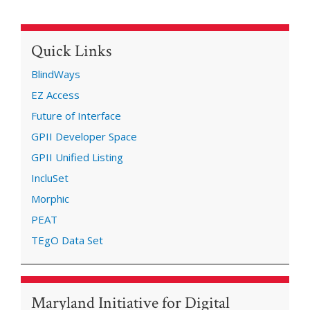
Quick Links
BlindWays
EZ Access
Future of Interface
GPII Developer Space
GPII Unified Listing
IncluSet
Morphic
PEAT
TEgO Data Set
Maryland Initiative for Digital