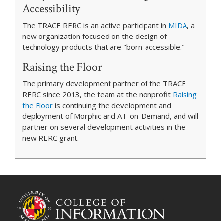
Accessibility
The TRACE RERC is an active participant in
MIDA
, a
new organization focused on the design of
technology products that are "born-accessible."
Raising the Floor
The primary development partner of the TRACE
RERC since 2013, the team at the nonprofit
Raising
the Floor
is continuing the development and
deployment of Morphic and AT-on-Demand, and will
partner on several development activities in the
new RERC grant.