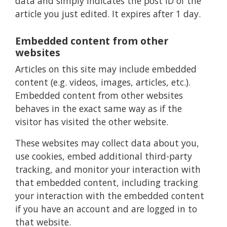
data and simply indicates the post ID of the
article you just edited. It expires after 1 day.
Embedded content from other
websites
Articles on this site may include embedded
content (e.g. videos, images, articles, etc.).
Embedded content from other websites
behaves in the exact same way as if the
visitor has visited the other website.
These websites may collect data about you,
use cookies, embed additional third-party
tracking, and monitor your interaction with
that embedded content, including tracking
your interaction with the embedded content
if you have an account and are logged in to
that website.