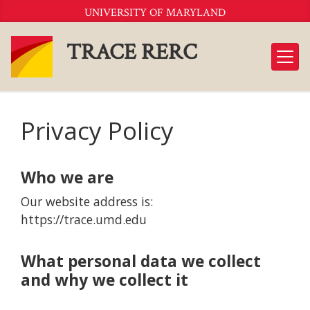
Skip
UNIVERSITY OF MARYLAND
to
Content
TRACE RERC
Privacy Policy
Who we are
Our website address is:
https://trace.umd.edu
What personal data we collect
and why we collect it