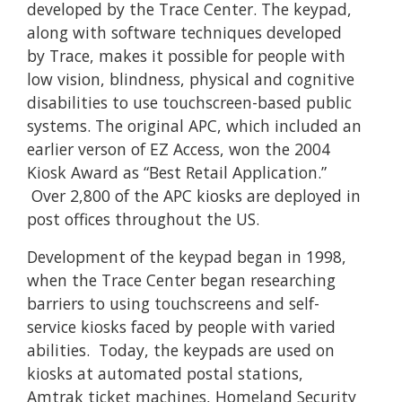
developed by the Trace Center. The keypad,
along with software techniques developed
by Trace, makes it possible for people with
low vision, blindness, physical and cognitive
disabilities to use touchscreen-based public
systems. The original APC, which included an
earlier verson of EZ Access, won the 2004
Kiosk Award as “Best Retail Application.”
Over 2,800 of the APC kiosks are deployed in
post offices throughout the US.
Development of the keypad began in 1998,
when the Trace Center began researching
barriers to using touchscreens and self-
service kiosks faced by people with varied
abilities. Today, the keypads are used on
kiosks at automated postal stations,
Amtrak ticket machines, Homeland Security