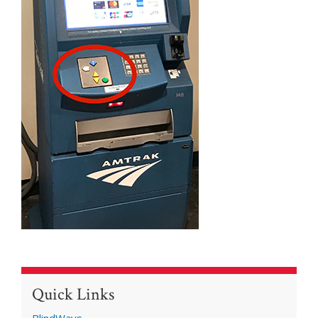
Quick Links
BlindWays