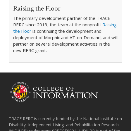
Raising the Floor
The primary development partner of the TRACE
RERC since 2013, the team at the nonprofit
Raising
the Floor
is continuing the development and
deployment of Morphic and AT-on-Demand, and will
partner on several development activities in the
new RERC grant.
TRACE RERC is currently funded by the National Institute on
Disability, Independent Living, and Rehabilitation Research
(NIDILRR) under grant 90REGE0024. NIDILRR is part of the