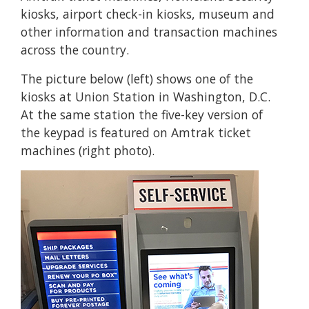
kiosks, airport check-in kiosks, museum and
other information and transaction machines
across the country.
The picture below (left) shows one of the
kiosks at Union Station in Washington, D.C.
At the same station the five-key version of
the keypad is featured on Amtrak ticket
machines (right photo).