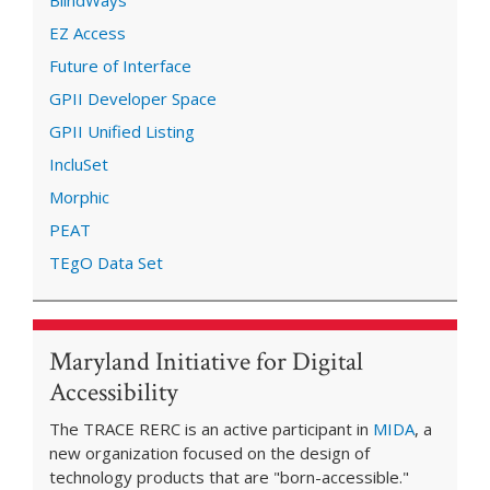
EZ Access
Future of Interface
GPII Developer Space
GPII Unified Listing
IncluSet
Morphic
PEAT
TEgO Data Set
Maryland Initiative for Digital
Accessibility
The TRACE RERC is an active participant in
MIDA
, a
new organization focused on the design of
technology products that are "born-accessible."