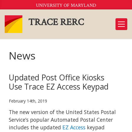
Skip
UNIVERSITY OF MARYLAND
to
Content
TRACE RERC
News
Updated Post Office Kiosks
Use Trace EZ Access Keypad
February 14th, 2019
The new version of the United States Postal
Service’s popular Automated Postal Center
includes the updated
EZ Access
keypad